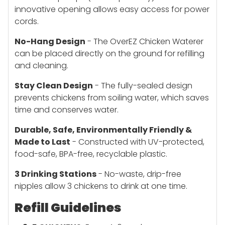
innovative opening allows easy access for power
cords.
No-Hang Design
- The OverEZ Chicken Waterer
can be placed directly on the ground for refilling
and cleaning.
Stay Clean Design
- The fully-sealed design
prevents chickens from soiling water, which saves
time and conserves water.
Durable, Safe, Environmentally Friendly &
Made to Last
- Constructed with UV-protected,
food-safe, BPA-free, recyclable plastic.
3 Drinking Stations
- No-waste, drip-free
nipples allow 3 chickens to drink at one time.
Refill Guidelines