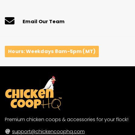
price
price
Email Our Team
Hours: Weekdays 8am-5pm (MT)
Premium chicken coops & accessories for your flock!
support@chickencoophq.com