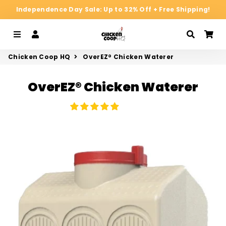
Independence Day Sale: Up to 32% Off + Free Shipping!
Menu
Log In
Search
Ca
Chicken Coop HQ
OverEZ® Chicken Waterer
OverEZ® Chicken Waterer