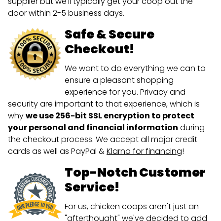
supplier but we'll typically get your coop out the
door within 2-5 business days.
Safe & Secure
Checkout!
We want to do everything we can to
ensure a pleasant shopping
experience for you. Privacy and
security are important to that experience, which is
why
we use 256-bit SSL encryption to protect
your personal and financial information
during
the checkout process. We accept all major credit
cards as well as PayPal &
Klarna for financing
!
Top-Notch Customer
Service!
For us, chicken coops aren't just an
"afterthought" we've decided to add