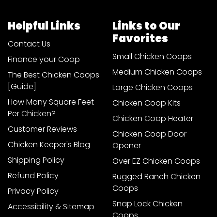
Helpful Links
Links to Our
Favorites
Contact Us
Small Chicken Coops
Finance your Coop
Medium Chicken Coops
The Best Chicken Coops
[Guide]
Large Chicken Coops
How Many Square Feet
Chicken Coop Kits
Per Chicken?
Chicken Coop Heater
Customer Reviews
Chicken Coop Door
Chicken Keeper's Blog
Opener
Shipping Policy
Over EZ Chicken Coops
Refund Policy
Rugged Ranch Chicken
Coops
Privacy Policy
Snap Lock Chicken
Accessibility & Sitemap
Coops