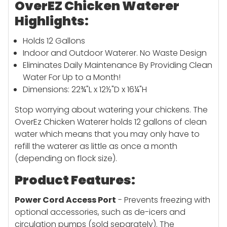
OverEZ Chicken Waterer
Highlights:
Holds 12 Gallons
Indoor and Outdoor Waterer. No Waste Design
Eliminates Daily Maintenance By Providing Clean
Water For Up to a Month!
Dimensions: 22¾"L x 12½"D x 16¼"H
Stop worrying about watering your chickens. The
OverEz Chicken Waterer holds 12 gallons of clean
water which means that you may only have to
refill the waterer as little as once a month
(depending on flock size).
Product Features:
Power Cord Access Port
- Prevents freezing with
optional accessories, such as de-icers and
circulation pumps (sold separately). The