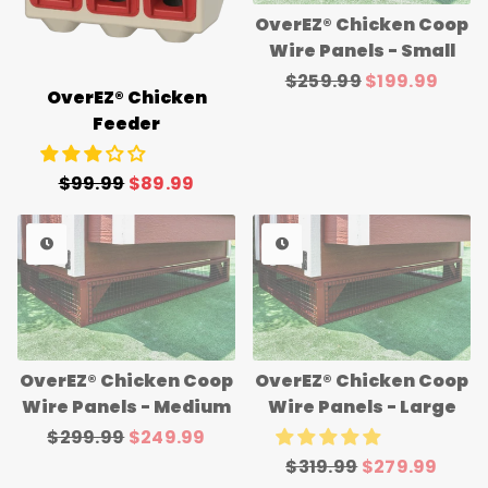
OverEZ® Chicken Coop
Wire Panels - Small
Regular
$259.99
Sale
$199.99
OverEZ® Chicken
price
price
Feeder
Regular
$99.99
Sale
$89.99
price
price
OverEZ® Chicken Coop
OverEZ® Chicken Coop
Wire Panels - Medium
Wire Panels - Large
Regular
$299.99
Sale
$249.99
price
price
Regular
$319.99
Sale
$279.99