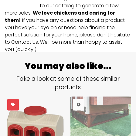
to our catalog to generate a few
more sales.
We love chickens and caring for
them!
If you have any questions about a product
you have your eye on or need help finding the
perfect solution for your home, please don't hesitate
to
Contact Us
. We'll be more than happy to assist
you (quickly!).
You may also like...
Take a look at some of these similar
products.