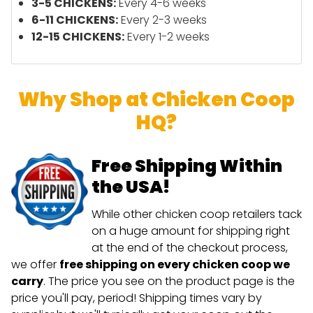
3-5 CHICKENS:
Every 4-6 weeks
6-11 CHICKENS:
Every 2-3 weeks
12-15 CHICKENS:
Every 1-2 weeks
Why Shop at Chicken Coop
HQ?
Free Shipping Within
the USA!
While other chicken coop retailers tack
on a huge amount for shipping right
at the end of the checkout process,
we offer
free shipping on every chicken coop we
carry
. The price you see on the product page is the
price you'll pay, period! Shipping times vary by