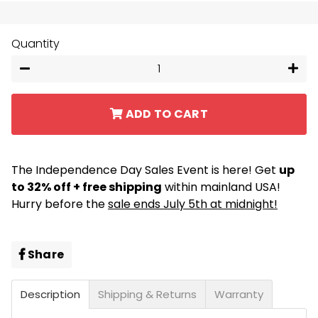
Quantity
−
+
ADD TO CART
The Independence Day Sales Event is here! Get
up
to 32% off + free shipping
within mainland USA!
Hurry before the
sale ends July 5th at midnight!
Share
Share
on
Facebook
Description
Shipping & Returns
Warranty