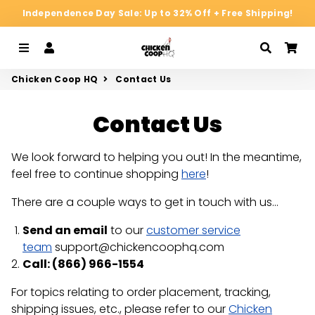
Independence Day Sale: Up to 32% Off + Free Shipping!
Menu
Log In
Search
Ca
Chicken Coop HQ
Contact Us
Contact Us
We look forward to helping you out! In the meantime,
feel free to continue shopping
here
!
There are a couple ways to get in touch with us...
Send an email
to our
customer service
team
support@chickencoophq.com
Call: (
866) 966-1554
For topics relating to order placement, tracking,
shipping issues, etc., please refer to our
Chicken