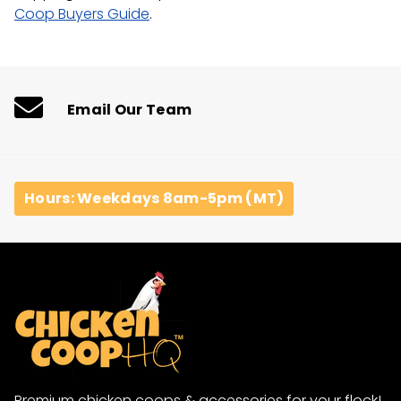
Coop Buyers Guide
.
Email Our Team
Hours: Weekdays 8am-5pm (MT)
Premium chicken coops & accessories for your flock!