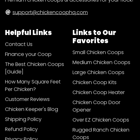
support@chickencoophq.com
Helpful Links
Links to Our
Favorites
Contact Us
Small Chicken Coops
Finance your Coop
Medium Chicken Coops
The Best Chicken Coops
[Guide]
Large Chicken Coops
How Many Square Feet
Chicken Coop Kits
Per Chicken?
Chicken Coop Heater
Customer Reviews
Chicken Coop Door
Chicken Keeper's Blog
Opener
Shipping Policy
Over EZ Chicken Coops
Refund Policy
Rugged Ranch Chicken
Coops
Privacy Policy