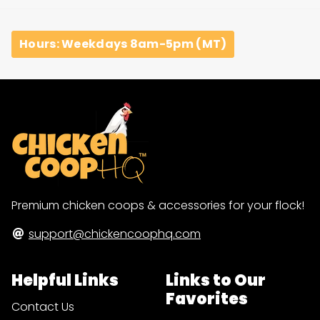
Hours: Weekdays 8am-5pm (MT)
Premium chicken coops & accessories for your flock!
support@chickencoophq.com
Helpful Links
Links to Our
Favorites
Contact Us