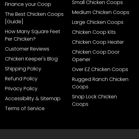
Small Chicken Coops
Finance your Coop
Medium Chicken Coops
The Best Chicken Coops
[Guide]
Large Chicken Coops
How Many Square Feet
Chicken Coop Kits
Per Chicken?
Chicken Coop Heater
Customer Reviews
Chicken Coop Door
Chicken Keeper's Blog
Opener
Shipping Policy
Over EZ Chicken Coops
Refund Policy
Rugged Ranch Chicken
Coops
Privacy Policy
Snap Lock Chicken
Accessibility & Sitemap
Coops
Terms of Service