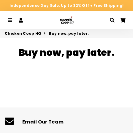
Independence Day Sale: Up to 32% Off + Free Shipping!
Menu
Log In
Search
Ca
Chicken Coop HQ
Buy now, pay later.
Buy now, pay later.
Email Our Team