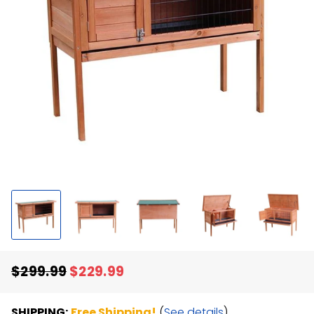
$299.99
$229.99
Regular
Sale
price
price
SHIPPING:
Free Shipping!
(
See details
)