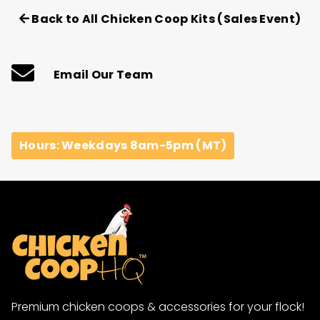
Back to All Chicken Coop Kits (Sales Event)
Email Our Team
Hours: Weekdays 8am-5pm (MT)
Premium chicken coops & accessories for your flock!