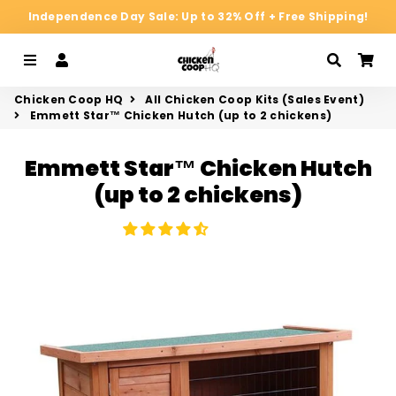
Independence Day Sale: Up to 32% Off + Free Shipping!
Menu
Log In
Search
Ca
Chicken Coop HQ
All Chicken Coop Kits (Sales Event)
Emmett Star™ Chicken Hutch (up to 2 chickens)
Emmett Star™ Chicken Hutch
(up to 2 chickens)