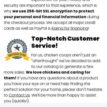
security are important to that experience, which is
why
we use 256-bit SSL encryption to protect
your personal and financial information
during
the checkout process. We accept all major credit
cards as well as PayPal &
Klarna for financing
!
Top-Notch Customer
Service!
For us, chicken coops aren't just an
"afterthought" we've decided to add
to our catalog to generate a few
more sales.
We love chickens and caring for
them!
If you have any questions about a product
you have your eye on or need help finding the
perfect solution for your home, please don't hesitate
to
Contact Us
. We'll be more than happy to assist
you (quickly!).